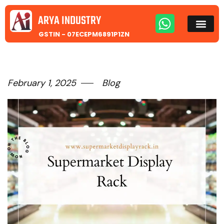
ARYA INDUSTRY
GSTIN - 07ECEPM6891P1ZN
February 1, 2025
Blog