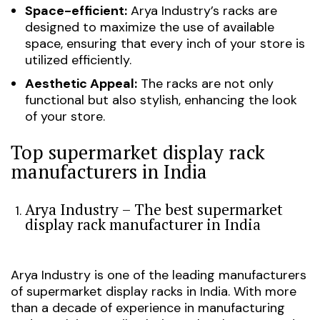
Space-efficient:
Arya Industry’s racks are
designed to maximize the use of available
space, ensuring that every inch of your store is
utilized efficiently.
Aesthetic Appeal:
The racks are not only
functional but also stylish, enhancing the look
of your store.
Top supermarket display rack
manufacturers in India
Arya Industry – The best supermarket
display rack manufacturer in India
Arya Industry is one of the leading manufacturers
of supermarket display racks in India. With more
than a decade of experience in manufacturing