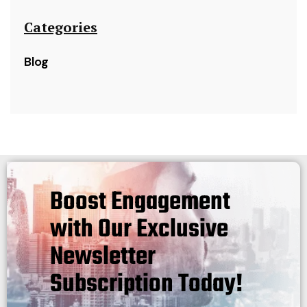
Categories
Blog
Boost Engagement
with Our Exclusive
Newsletter
Subscription Today!