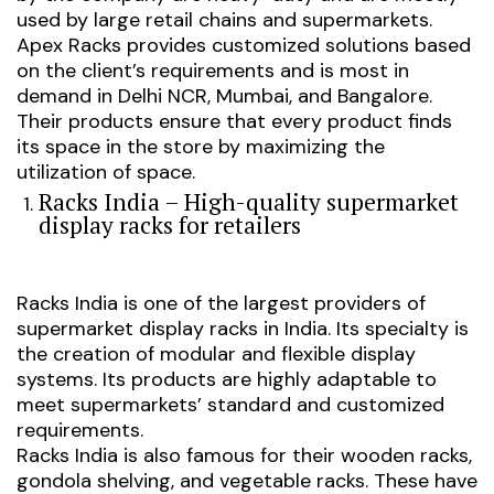
used by large retail chains and supermarkets.
Apex Racks provides customized solutions based
on the client’s requirements and is most in
demand in Delhi NCR, Mumbai, and Bangalore.
Their products ensure that every product finds
its space in the store by maximizing the
utilization of space.
Racks India – High-quality supermarket
display racks for retailers
Racks India is one of the largest providers of
supermarket display racks in India. Its specialty is
the creation of modular and flexible display
systems. Its products are highly adaptable to
meet supermarkets’ standard and customized
requirements.
Racks India is also famous for their wooden racks,
gondola shelving, and vegetable racks. These have