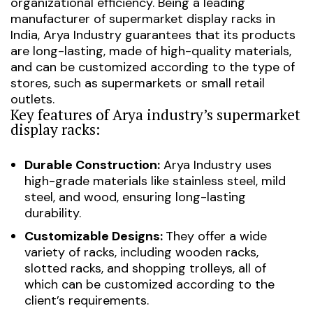
organizational efficiency. Being a leading
manufacturer of supermarket display racks in
India, Arya Industry guarantees that its products
are long-lasting, made of high-quality materials,
and can be customized according to the type of
stores, such as supermarkets or small retail
outlets.
Key features of Arya industry’s supermarket
display racks:
Durable Construction:
Arya Industry uses
high-grade materials like stainless steel, mild
steel, and wood, ensuring long-lasting
durability.
Customizable Designs:
They offer a wide
variety of racks, including wooden racks,
slotted racks, and shopping trolleys, all of
which can be customized according to the
client’s requirements.