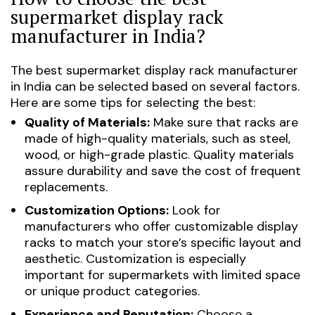
supermarket display rack
manufacturer in India?
The best supermarket display rack manufacturer
in India can be selected based on several factors.
Here are some tips for selecting the best:
Quality of Materials:
Make sure that racks are
made of high-quality materials, such as steel,
wood, or high-grade plastic. Quality materials
assure durability and save the cost of frequent
replacements.
Customization Options:
Look for
manufacturers who offer customizable display
racks to match your store’s specific layout and
aesthetic. Customization is especially
important for supermarkets with limited space
or unique product categories.
Experience and Reputation:
Choose a