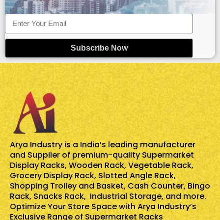
Subscribe Now
Arya Industry is a India’s leading manufacturer
and Supplier of premium-quality
Supermarket
Display Racks
,
Wooden Rack
,
Vegetable Rack
,
Grocery Display Rack
,
Slotted Angle Rack
,
Shopping Trolley and Basket
,
Cash Counter
,
Bingo
Rack
,
Snacks Rack
, Industrial Storage, and more.
Optimize Your Store Space with Arya Industry’s
Exclusive Range of Supermarket Racks