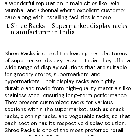
a wonderful reputation in main cities like Delhi,
Mumbai, and Chennai where excellent customer
care along with installing facilities is there.
Shree Racks – Supermarket display racks
manufacturer in India
Shree Racks is one of the leading manufacturers
of supermarket display racks in India. They offer a
wide range of display solutions that are suitable
for grocery stores, supermarkets, and
hypermarkets. Their display racks are highly
durable and made from high-quality materials like
stainless steel, ensuring long-term performance.
They present customized racks for various
sections within the supermarket, such as snack
racks, clothing racks, and vegetable racks, so that
each section has its respective display solution.
Shree Racks is one of the most preferred retail