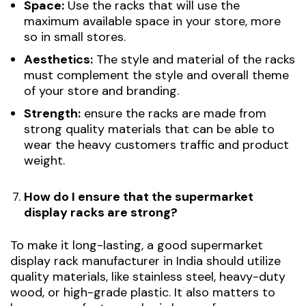
Space:
Use the racks that will use the
maximum available space in your store, more
so in small stores.
Aesthetics:
The style and material of the racks
must complement the style and overall theme
of your store and branding.
Strength:
ensure the racks are made from
strong quality materials that can be able to
wear the heavy customers traffic and product
weight.
How do I ensure that the supermarket
display racks are strong?
To make it long-lasting, a good supermarket
display rack manufacturer in India should utilize
quality materials, like stainless steel, heavy-duty
wood, or high-grade plastic. It also matters to