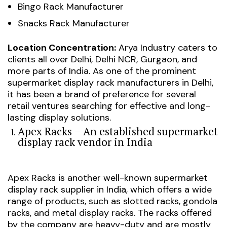
Bingo Rack Manufacturer
Snacks Rack Manufacturer
Location Concentration:
Arya Industry caters to
clients all over Delhi, Delhi NCR, Gurgaon, and
more parts of India. As one of the prominent
supermarket display rack manufacturers in Delhi,
it has been a brand of preference for several
retail ventures searching for effective and long-
lasting display solutions.
Apex Racks – An established supermarket
display rack vendor in India
Apex Racks is another well-known supermarket
display rack supplier in India, which offers a wide
range of products, such as slotted racks, gondola
racks, and metal display racks. The racks offered
by the company are heavy-duty and are mostly