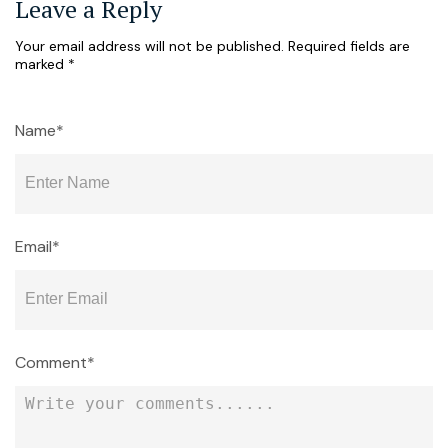
Leave a Reply
Your email address will not be published.
Required fields are
marked
*
Name*
Email*
Comment*