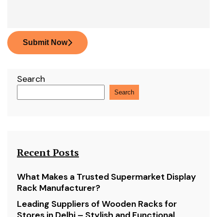
Submit Now
Search
Search
Recent Posts
What Makes a Trusted Supermarket Display
Rack Manufacturer?
Leading Suppliers of Wooden Racks for
Stores in Delhi – Stylish and Functional