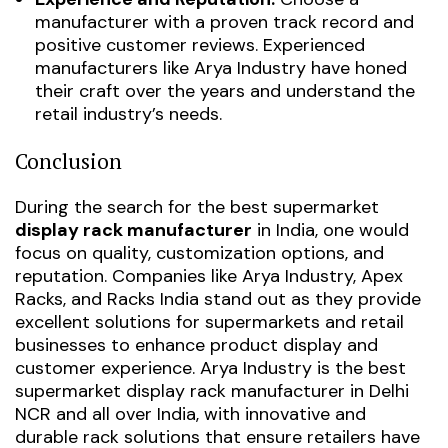
manufacturer with a proven track record and
positive customer reviews. Experienced
manufacturers like Arya Industry have honed
their craft over the years and understand the
retail industry’s needs.
Conclusion
During the search for the best supermarket
display rack manufacturer
in India, one would
focus on quality, customization options, and
reputation. Companies like Arya Industry, Apex
Racks, and Racks India stand out as they provide
excellent solutions for supermarkets and retail
businesses to enhance product display and
customer experience.
Arya Industry is the best
supermarket display rack manufacturer in Delhi
NCR and all over India, with innovative and
durable rack solutions that ensure retailers have