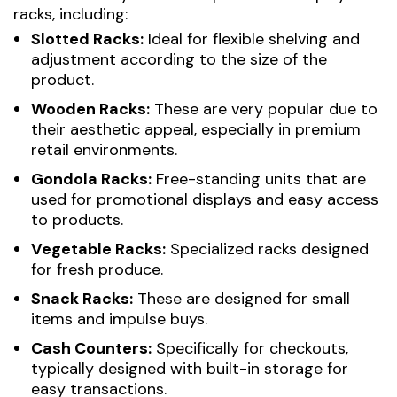
racks, including:
Slotted Racks:
Ideal for flexible shelving and
adjustment according to the size of the
product.
Wooden Racks:
These are very popular due to
their aesthetic appeal, especially in premium
retail environments.
Gondola Racks:
Free-standing units that are
used for promotional displays and easy access
to products.
Vegetable Racks:
Specialized racks designed
for fresh produce.
Snack Racks:
These are designed for small
items and impulse buys.
Cash Counters:
Specifically for checkouts,
typically designed with built-in storage for
easy transactions.