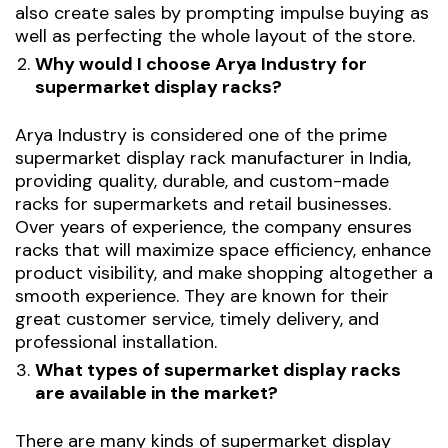
also create sales by prompting impulse buying as
well as perfecting the whole layout of the store.
Why would I choose Arya Industry for
supermarket display racks?
Arya Industry is considered one of the prime
supermarket
display rack manufacturer
in India,
providing quality, durable, and custom-made
racks for supermarkets and retail businesses.
Over years of experience, the company ensures
racks that will maximize space efficiency, enhance
product visibility, and make shopping altogether a
smooth experience. They are known for their
great customer service, timely delivery, and
professional installation.
What types of supermarket display racks
are available in the market?
There are many kinds of supermarket display