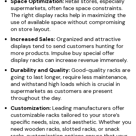
Space Optimization:
Retail stores, especially
supermarkets, often face space constraints.
The right display racks help in maximizing the
use of available space without compromising
on store layout.
Increased Sales:
Organized and attractive
displays tend to send customers hunting for
more products. Impulse buy special offer
display racks can increase revenue immensely.
Durability and Quality:
Good-quality racks are
going to last longer, require less maintenance,
and withstand high loads which is crucial in
supermarkets as customers are present
throughout the day.
Customization:
Leading manufacturers offer
customizable racks tailored to your store’s
specific needs, size, and aesthetic. Whether you
need wooden racks, slotted racks, or snack
racks, customization options ensure that your