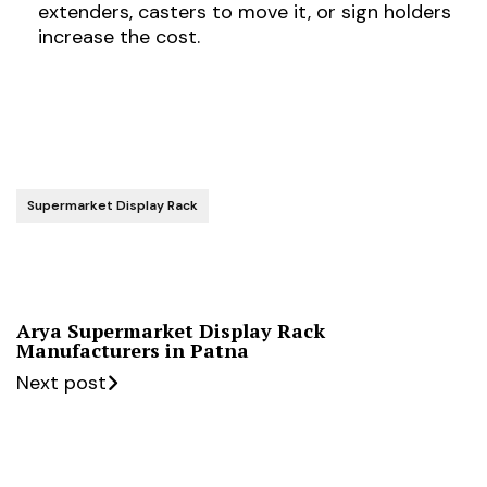
extenders, casters to move it, or sign holders
increase the cost.
Supermarket Display Rack
Arya Supermarket Display Rack
Manufacturers in Patna
Next post