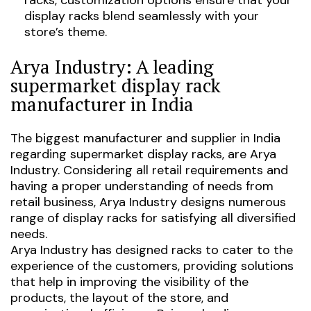
display racks blend seamlessly with your
store’s theme.
Arya Industry: A leading
supermarket display rack
manufacturer in India
The biggest manufacturer and supplier in India
regarding supermarket display racks, are Arya
Industry. Considering all retail requirements and
having a proper understanding of needs from
retail business, Arya Industry designs numerous
range of display racks for satisfying all diversified
needs.
Arya Industry has designed racks to cater to the
experience of the customers, providing solutions
that help in improving the visibility of the
products, the layout of the store, and