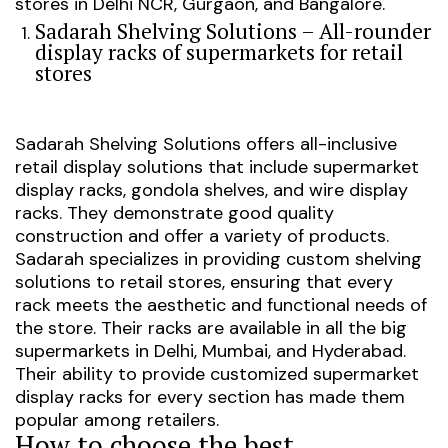
stores in Delhi NCR, Gurgaon, and Bangalore.
Sadarah Shelving Solutions – All-rounder
display racks of supermarkets for retail
stores
Sadarah Shelving Solutions offers all-inclusive
retail display solutions that include supermarket
display racks, gondola shelves, and wire display
racks. They demonstrate good quality
construction and offer a variety of products.
Sadarah specializes in providing custom shelving
solutions to retail stores, ensuring that every
rack meets the aesthetic and functional needs of
the store.
Their racks are available in all the big
supermarkets in Delhi, Mumbai, and Hyderabad.
Their ability to provide customized supermarket
display racks for every section has made them
popular among retailers.
How to choose the best