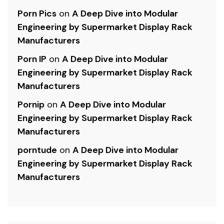
Porn Pics
on
A Deep Dive into Modular
Engineering by Supermarket Display Rack
Manufacturers
Porn IP
on
A Deep Dive into Modular
Engineering by Supermarket Display Rack
Manufacturers
Pornip
on
A Deep Dive into Modular
Engineering by Supermarket Display Rack
Manufacturers
porntude
on
A Deep Dive into Modular
Engineering by Supermarket Display Rack
Manufacturers