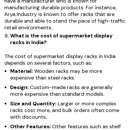
have a manufacturer who is known for
manufacturing durable products. For instance,
Arya Industry is known to offer racks that are
durable and able to stand the pace of high-traffic
retail environments.
What is the cost of supermarket display
racks in India?
The cost of supermarket display racks in India
depends on several factors, such as:
Material:
Wooden racks may be more
expensive than steel racks.
Design:
Custom-made racks are generally
more expensive than standard models.
Size and Quantity:
Larger or more complex
racks cost more, and bulk orders often come
with discounts.
Other Features:
Other features such as shelf