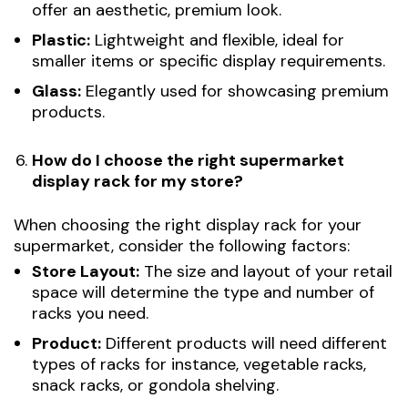
offer an aesthetic, premium look.
Plastic:
Lightweight and flexible, ideal for
smaller items or specific display requirements.
Glass:
Elegantly used for showcasing premium
products.
How do I choose the right supermarket
display rack for my store?
When choosing the right display rack for your
supermarket, consider the following factors:
Store Layout:
The size and layout of your retail
space will determine the type and number of
racks you need.
Product:
Different products will need different
types of racks for instance, vegetable racks,
snack racks, or gondola shelving.