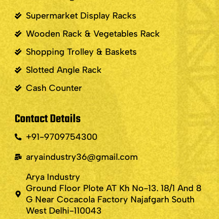
Supermarket Display Racks
Wooden Rack & Vegetables Rack
Shopping Trolley & Baskets
Slotted Angle Rack
Cash Counter
Contact Details
+91-9709754300
aryaindustry36@gmail.com
Arya Industry
Ground Floor Plote AT Kh No-13. 18/1 And 8
G Near Cocacola Factory Najafgarh South
West Delhi-110043