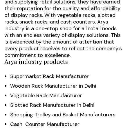
and supplying retail solutions, they have earned
their reputation for the quality and affordability
of display racks.
With vegetable racks, slotted
racks, snack racks, and cash counters, Arya
Industry is a one-stop shop for all retail needs
with an endless variety of display solutions. This
is evidenced by the amount of attention that
every product receives to reflect the company’s
commitment to excellence.
Arya industry products
Supermarket Rack Manufacturer
Wooden Rack Manufacturer in Delhi
Vegetable Rack Manufacturer
Slotted Rack Manufacturer in Delhi
Shopping Trolley and Basket Manufacturers
Cash Counter Manufacturer