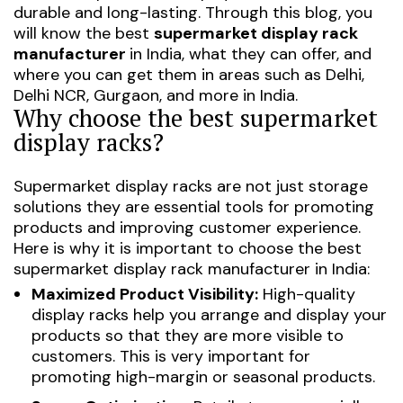
durable and long-lasting. Through this blog, you
will know the best
supermarket display rack
manufacturer
in India, what they can offer, and
where you can get them in areas such as Delhi,
Delhi NCR, Gurgaon, and more in India.
Why choose the best supermarket
display racks?
Supermarket display racks are not just storage
solutions they are essential tools for promoting
products and improving customer experience.
Here is why it is important to choose the best
supermarket display rack manufacturer in India:
Maximized Product Visibility:
High-quality
display racks help you arrange and display your
products so that they are more visible to
customers. This is very important for
promoting high-margin or seasonal products.