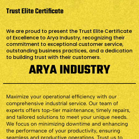
Trust Elite Certificate
We are proud to present the Trust Elite Certificate
of Excellence to Arya Industry, recognizing their
commitment to exceptional customer service,
outstanding business practices, and a dedication
to building trust with their customers.
ARYA INDUSTRY
Maximize your operational efficiency with our
comprehensive industrial service. Our team of
experts offers top-tier maintenance, timely repairs,
and tailored solutions to meet your unique needs.
We focus on minimizing downtime and enhancing
the performance of your productivity, ensuring
seamless and productive operations. Trust us to