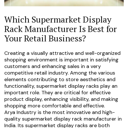
Which Supermarket Display
Rack Manufacturer Is Best for
Your Retail Business?
Creating a visually attractive and well-organized
shopping environment is important in satisfying
customers and enhancing sales in a very
competitive retail industry. Among the various
elements contributing to store aesthetics and
functionality, supermarket display racks play an
important role. They are critical for effective
product display, enhancing visibility, and making
shopping more comfortable and effective.
Arya Industry is the most innovative and high-
quality supermarket display rack manufacturer in
India. Its supermarket display racks are both