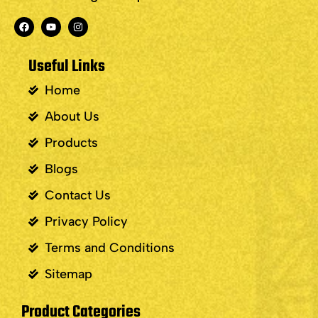
Useful Links
Home
About Us
Products
Blogs
Contact Us
Privacy Policy
Terms and Conditions
Sitemap
Product Categories