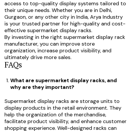
access to top-quality display systems tailored to
their unique needs. Whether you are in Delhi,
Gurgaon, or any other city in India, Arya Industry
is your trusted partner for high-quality and cost-
effective supermarket display racks.
By investing in the right supermarket display rack
manufacturer, you can improve store
organization, increase product visibility, and
ultimately drive more sales.
FAQs
What are supermarket display racks, and
why are they important?
Supermarket display racks are storage units to
display products in the retail environment. They
help the organization of the merchandise,
facilitate product visibility, and enhance customer
shopping experience. Well-designed racks can