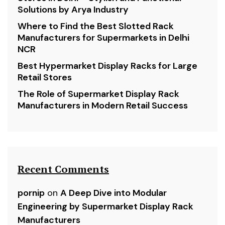
Solutions by Arya Industry
Where to Find the Best Slotted Rack
Manufacturers for Supermarkets in Delhi
NCR
Best Hypermarket Display Racks for Large
Retail Stores
The Role of Supermarket Display Rack
Manufacturers in Modern Retail Success
Recent Comments
pornip
on
A Deep Dive into Modular
Engineering by Supermarket Display Rack
Manufacturers