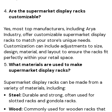
Are the supermarket display racks
customizable?
Yes, most top manufacturers, including Arya
Industry, offer customizable supermarket display
racks to match your store’s unique needs.
Customization can include adjustments to size,
design, material, and layout to ensure the racks fit
perfectly within your retail space.
What materials are used to make
supermarket display racks?
Supermarket display racks can be made from a
variety of materials, including:
Steel:
Durable and strong, often used for
slotted racks and gondola racks.
Wood:
Commonly used for wooden racks that