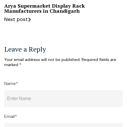
Arya Supermarket Display Rack
Manufacturers in Chandigarh
Next post
Leave a Reply
Your email address will not be published.
Required fields are
marked
*
Name*
Email*