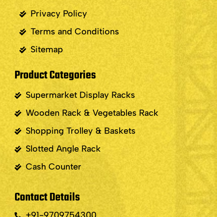
Privacy Policy
Terms and Conditions
Sitemap
Product Categories
Supermarket Display Racks
Wooden Rack & Vegetables Rack
Shopping Trolley & Baskets
Slotted Angle Rack
Cash Counter
Contact Details
+91-9709754300