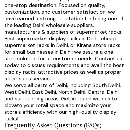
one-stop destination. Focused on quality,
customization, and customer satisfaction, we
have earned a strong reputation for being one of
the leading Delhi wholesale suppliers,
manufacturers & suppliers of supermarket racks.
Best supermarket display racks in Delhi
,
cheap
supermarket racks in Delhi
, or
Kirana store racks
for small businesses in Delhi
; we assure a one-
stop solution for all customer needs. Contact us
today to discuss requirements and avail the best
display racks, attractive prices as well as proper
after-sales service.
We serve all parts of Delhi, including South Delhi,
West Delhi, East Delhi, North Delhi, Central Delhi,
and surrounding areas. Get in touch with us to
elevate your retail space and maximize your
store’s efficiency with our high-quality display
racks!
Frequently Asked Questions (FAQs)