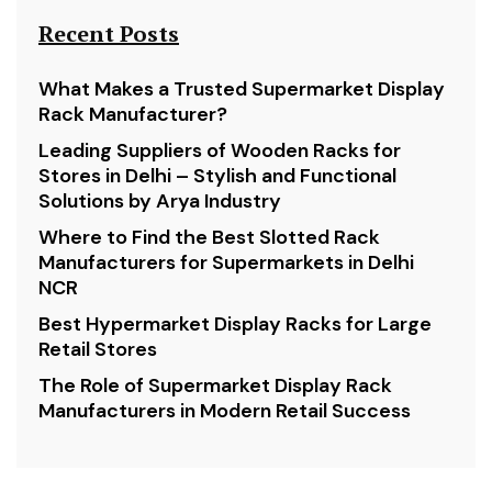
Recent Posts
What Makes a Trusted Supermarket Display
Rack Manufacturer?
Leading Suppliers of Wooden Racks for
Stores in Delhi – Stylish and Functional
Solutions by Arya Industry
Where to Find the Best Slotted Rack
Manufacturers for Supermarkets in Delhi
NCR
Best Hypermarket Display Racks for Large
Retail Stores
The Role of Supermarket Display Rack
Manufacturers in Modern Retail Success