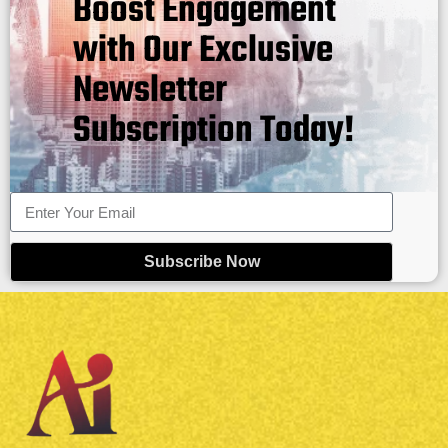
Boost Engagement
with Our Exclusive
Newsletter
Subscription Today!
Subscribe Now