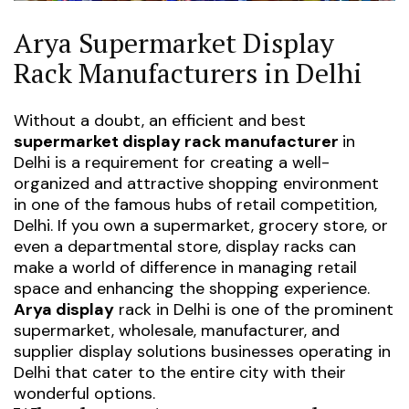
Arya Supermarket Display
Rack Manufacturers in Delhi
Without a doubt, an efficient and
best
supermarket display rack manufacturer
in
Delhi
is a requirement for creating a well-
organized and attractive shopping environment
in one of the famous hubs of retail competition,
Delhi. If you own a supermarket, grocery store, or
even a departmental store, display racks can
make a world of difference in managing retail
space and enhancing the shopping experience.
Arya display
rack in Delhi
is one of the prominent
supermarket, wholesale, manufacturer, and
supplier display solutions businesses operating in
Delhi that cater to the entire city with their
wonderful options.