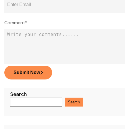
Comment*
Submit Now
Search
Search