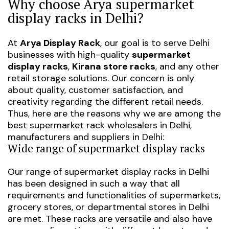
Why choose Arya supermarket
display racks in Delhi?
At
Arya Display Rack
, our goal is to serve Delhi
businesses with high-quality
supermarket
display racks
,
Kirana store racks
, and any other
retail storage solutions. Our concern is only
about quality, customer satisfaction, and
creativity regarding the different retail needs.
Thus, here are the reasons why we are among the
best supermarket rack wholesalers in Delhi
,
manufacturers and suppliers in Delhi
:
Wide range of supermarket display racks
Our range of
supermarket display racks in Delhi
has been designed in such a way that all
requirements and functionalities of supermarkets,
grocery stores, or departmental stores in Delhi
are met. These racks are versatile and also have