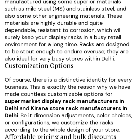
manufactured using some superior materials
such as mild steel (MS) and stainless steel, and
also some other engineering materials. These
materials are highly durable and quite
dependable, resistant to corrosion, which will
surely keep your display racks in a busy retail
environment for a long time. Racks are designed
to be stout enough to endure overuse; they are
also ideal for very busy stores within Delhi.
Customization Options
Of course, there is a distinctive identity for every
business. This is exactly the reason why we have
made countless customizable options for
supermarket display rack manufacturers in
Delhi
and
Kirana store rack manufacturers in
Delhi
. Be it dimension adjustments, color choices,
or configurations, we customize the racks
according to the whole design of your store.
Affordable pricing and bulk discounts