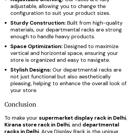
adjustable, allowing you to change the
configuration to suit your product sizes.
Sturdy Construction:
Built from high-quality
materials, our departmental racks are strong
enough to handle heavy products.
Space Optimization:
Designed to maximize
vertical and horizontal space, ensuring your
store is organized and easy to navigate.
Stylish Designs:
Our departmental racks are
not just functional but also aesthetically
pleasing, helping to enhance the overall look of
your store.
Conclusion
To make your
supermarket display rack in Delhi
,
Kirana store rack in Delhi
, and
departmental
racks in Delhi
, Arya Display Rack is the unique