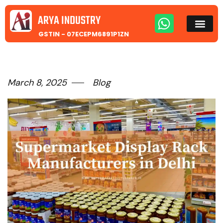
ARYA INDUSTRY
GSTIN - 07ECEPM6891P1ZN
March 8, 2025
Blog