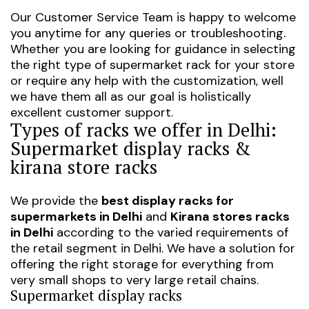
Our Customer Service Team is happy to welcome
you anytime for any queries or troubleshooting.
Whether you are looking for guidance in selecting
the right type of supermarket rack for your store
or require any help with the customization, well
we have them all as our goal is holistically
excellent customer support.
Types of racks we offer in Delhi:
Supermarket display racks &
kirana store racks
We provide the
best display racks for
supermarkets in Delhi
and
Kirana stores racks
in Delhi
according to the varied requirements of
the retail segment in Delhi. We have a solution for
offering the right storage for everything from
very small shops to very large retail chains.
Supermarket display racks