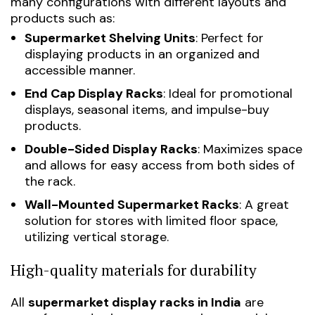
many configurations with different layouts and
products such as:
Supermarket Shelving Units
: Perfect for
displaying products in an organized and
accessible manner.
End Cap Display Racks
: Ideal for promotional
displays, seasonal items, and impulse-buy
products.
Double-Sided Display Racks
: Maximizes space
and allows for easy access from both sides of
the rack.
Wall-Mounted Supermarket Racks
: A great
solution for stores with limited floor space,
utilizing vertical storage.
High-quality materials for durability
All
supermarket display racks in India
are