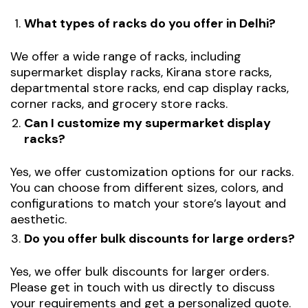
What types of racks do you offer in Delhi?
We offer a wide range of racks, including
supermarket display racks, Kirana store racks,
departmental store racks, end cap display racks,
corner racks, and grocery store racks.
Can I customize my supermarket display
racks?
Yes, we offer customization options for our racks.
You can choose from different sizes, colors, and
configurations to match your store’s layout and
aesthetic.
Do you offer bulk discounts for large orders?
Yes, we offer bulk discounts for larger orders.
Please get in touch with us directly to discuss
your requirements and get a personalized quote.