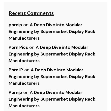
Recent Comments
pornip
on
A Deep Dive into Modular
Engineering by Supermarket Display Rack
Manufacturers
Porn Pics
on
A Deep Dive into Modular
Engineering by Supermarket Display Rack
Manufacturers
Porn IP
on
A Deep Dive into Modular
Engineering by Supermarket Display Rack
Manufacturers
Pornip
on
A Deep Dive into Modular
Engineering by Supermarket Display Rack
Manufacturers