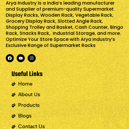
Arya Industry is a India’s leading manufacturer
and Supplier of premium-quality
Supermarket
Display Racks
,
Wooden Rack
,
Vegetable Rack
,
Grocery Display Rack
,
Slotted Angle Rack
,
Shopping Trolley and Basket
,
Cash Counter
,
Bingo
Rack
,
Snacks Rack
, Industrial Storage, and more.
Optimize Your Store Space with Arya Industry’s
Exclusive Range of Supermarket Racks
Useful Links
Home
About Us
Products
Blogs
Contact Us