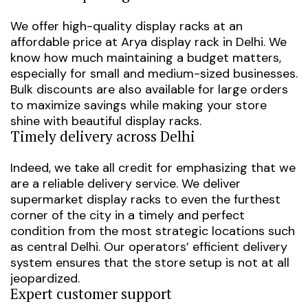
We offer high-quality display racks at an
affordable price at
Arya display rack in Delhi
. We
know how much maintaining a budget matters,
especially for small and medium-sized businesses.
Bulk discounts are also available for large orders
to maximize savings while making your store
shine with beautiful display racks.
Timely delivery across Delhi
Indeed, we take all credit for emphasizing that we
are a reliable delivery service. We deliver
supermarket display racks to even the furthest
corner of the city in a timely and perfect
condition from the most strategic locations such
as central Delhi. Our operators’ efficient delivery
system ensures that the store setup is not at all
jeopardized.
Expert customer support