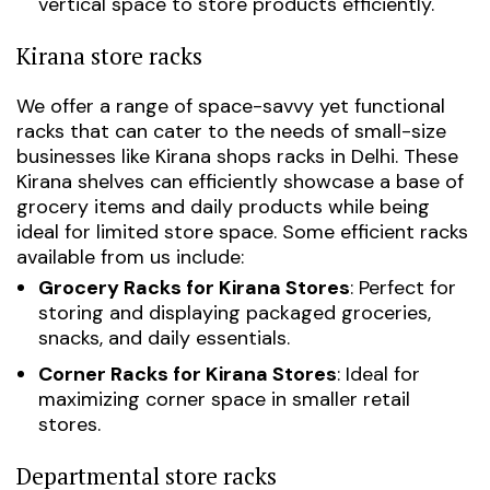
vertical space to store products efficiently.
Kirana store racks
We offer a range of space-savvy yet functional
racks that can cater to the needs of small-size
businesses like
Kirana shops racks in Delhi
. These
Kirana shelves can efficiently showcase a base of
grocery items and daily products while being
ideal for limited store space. Some efficient racks
available from us include:
Grocery Racks for Kirana Stores
: Perfect for
storing and displaying packaged groceries,
snacks, and daily essentials.
Corner Racks for Kirana Stores
: Ideal for
maximizing corner space in smaller retail
stores.
Departmental store racks