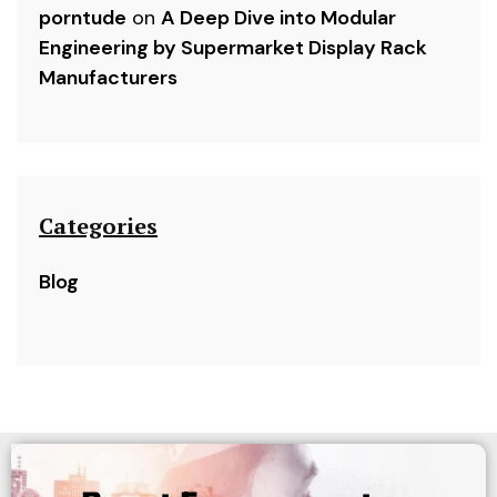
porntude
on
A Deep Dive into Modular
Engineering by Supermarket Display Rack
Manufacturers
Categories
Blog