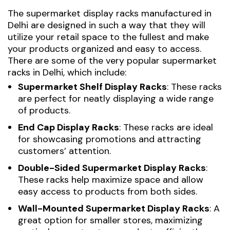
The
supermarket display racks manufactured in
Delhi
are designed in such a way that they will
utilize your retail space to the fullest and make
your products organized and easy to access.
There are some of the very popular supermarket
racks in Delhi, which include:
Supermarket Shelf Display Racks
: These racks
are perfect for neatly displaying a wide range
of products.
End Cap Display Racks
: These racks are ideal
for showcasing promotions and attracting
customers’ attention.
Double-Sided Supermarket Display Racks
:
These racks help maximize space and allow
easy access to products from both sides.
Wall-Mounted Supermarket Display Racks
: A
great option for smaller stores, maximizing