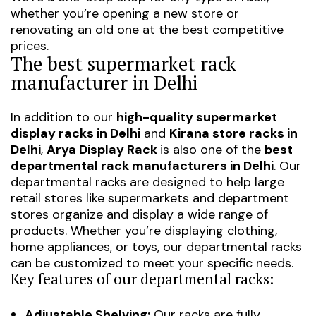
whether you’re opening a new store or
renovating an old one at the best competitive
prices.
The best supermarket rack
manufacturer in Delhi
In addition to our
high-quality supermarket
display racks in Delhi
and
Kirana store racks in
Delhi
,
Arya Display Rack
is also one of the
best
departmental rack manufacturers in Delhi
. Our
departmental racks are designed to help large
retail stores like supermarkets and department
stores organize and display a wide range of
products. Whether you’re displaying clothing,
home appliances, or toys, our departmental racks
can be customized to meet your specific needs.
Key features of our departmental racks:
Adjustable Shelving:
Our racks are fully