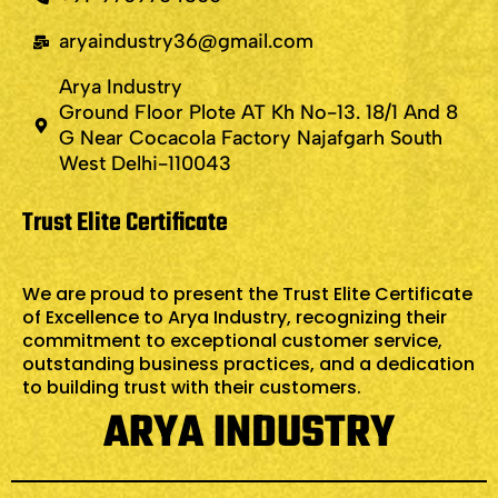
aryaindustry36@gmail.com
Arya Industry
Ground Floor Plote AT Kh No-13. 18/1 And 8
G Near Cocacola Factory Najafgarh South
West Delhi-110043
Trust Elite Certificate
We are proud to present the Trust Elite Certificate
of Excellence to Arya Industry, recognizing their
commitment to exceptional customer service,
outstanding business practices, and a dedication
to building trust with their customers.
ARYA INDUSTRY