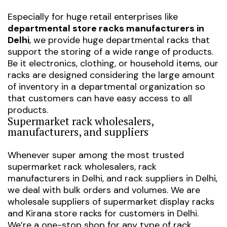
Especially for huge retail enterprises like
departmental store racks manufacturers in
Delhi
, we provide huge departmental racks that
support the storing of a wide range of products.
Be it electronics, clothing, or household items, our
racks are designed considering the large amount
of inventory in a departmental organization so
that customers can have easy access to all
products.
Supermarket rack wholesalers,
manufacturers, and suppliers
Whenever super among the most trusted
supermarket rack wholesalers
,
rack
manufacturers in Delhi
, and
rack suppliers in Delhi
,
we deal with bulk orders and volumes. We are
wholesale suppliers of
supermarket display racks
and
Kirana store racks
for customers in Delhi.
We’re a one-stop shop for any type of rack,