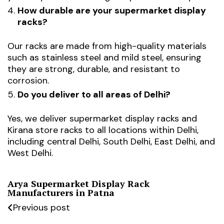
How durable are your supermarket display
racks?
Our racks are made from high-quality materials
such as stainless steel and mild steel, ensuring
they are strong, durable, and resistant to
corrosion.
Do you deliver to all areas of Delhi?
Yes, we deliver supermarket display racks and
Kirana store racks to all locations within Delhi,
including central Delhi, South Delhi, East Delhi, and
West Delhi.
Arya Supermarket Display Rack
Manufacturers in Patna
Previous post