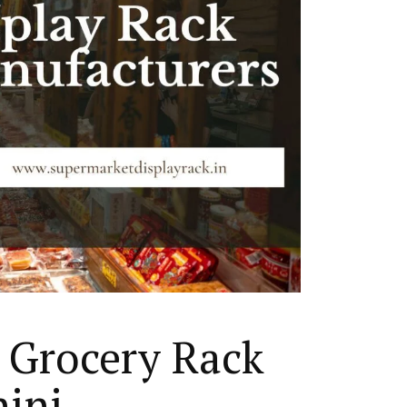
 Grocery Rack
hini