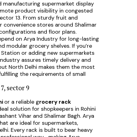
and manufacturing supermarket display
omote product visibility in congested
Sector 13. From sturdy fruit and
for convenience stores around Shalimar
configurations and floor plans.
epend on Arya Industry for long-lasting
nd modular grocery shelves. If you’re
ro Station or adding new supermarkets
Industry assures timely delivery and
ghout North Delhi makes them the most
ulfilling the requirements of small
7, sector 9
ni
or a reliable g
rocery rack
deal solution for shopkeepers in Rohini
ashant Vihar and Shalimar Bagh. Arya
hat are ideal for supermarkets,
hi. Every rack is built to bear heavy