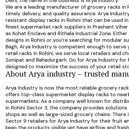
Delhi, the name in the business is Arya Industry.
We are a leading
manufacturer of grocery racks in 
timely delivery, and quality assurance. Arya Indust
resistant display racks in Rohini that can be used i
finest
supermarket rack suppliers in Prashant Vihar
as
Kohat Enclave and Rithala Industrial Zone
. Eithe
designs in Rohini or you’re searching for modular
su
Bagh
, Arya Industry is competent enough to serve y
retail racks in Rohini
, we serve local retailers and c
Sonipat and Bahadurgarh
. Go for Arya Industry for 
designed to maximize the success of your retail sto
About Arya industry – trusted manu
Arya Industry is now the most reliable grocery rack
offers top-class supermarket display racks to near
supermarkets. As a company well known for distrib
in Rohini Sector 3, the company provides solutions a
shops as well as large-sized grocery chains. There 
Sector 9 retailers for Arya Industry for their fruit 
keep the products visible yet have airflow and fres