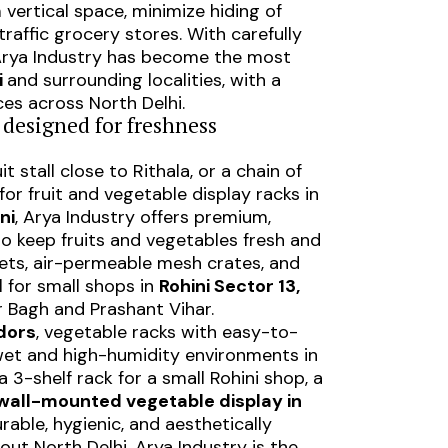
 vertical space, minimize hiding of
raffic grocery stores. With carefully
 Arya Industry has become the most
i
and surrounding localities, with a
ces across North Delhi.
– designed for freshness
ruit stall close to Rithala, or a chain of
for fruit and vegetable display racks in
ni
, Arya Industry offers premium,
o keep fruits and vegetables fresh and
kets, air-permeable mesh crates, and
 for small shops in
Rohini Sector 13,
r Bagh and Prashant Vihar.
dors
, vegetable racks with easy-to-
 wet and high-humidity environments in
 3-shelf rack for a small Rohini shop, a
wall-mounted vegetable display in
rable, hygienic, and aesthetically
out North Delhi, Arya Industry is the