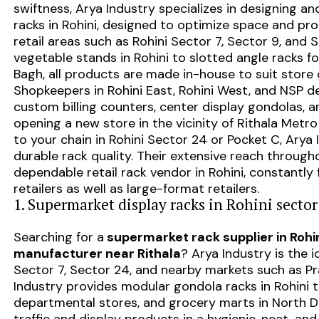
swiftness, Arya Industry specializes in designing 
racks in Rohini, designed to optimize space and pr
retail areas such as Rohini Sector 7, Sector 9, and 
vegetable stands in Rohini to slotted angle racks 
Bagh, all products are made in-house to suit store 
Shopkeepers in Rohini East, Rohini West, and NSP d
custom billing counters, center display gondolas, a
opening a new store in the vicinity of Rithala Met
to your chain in Rohini Sector 24 or Pocket C, Arya 
durable rack quality. Their extensive reach throu
dependable retail rack vendor in Rohini, constantly f
retailers as well as large-format retailers.
1. Supermarket display racks in Rohini sector 
Searching for a
supermarket rack supplier in Rohi
manufacturer near Rithala
? Arya Industry is the i
Sector 7, Sector 24, and nearby markets such as Pr
Industry provides modular gondola racks in Rohini t
departmental stores, and grocery marts in North Del