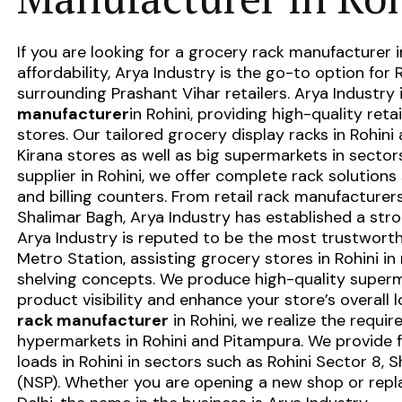
If you are looking for a
grocery rack manufacturer i
affordability, Arya Industry is the go-to option for R
surrounding Prashant Vihar retailers. Arya Industry 
manufacturer
in Rohini
, providing high-quality reta
stores. Our tailored
grocery display racks in Rohini
a
Kirana stores as well as big supermarkets in sectors 
supplier in Rohini
, we offer complete rack solutions 
and billing counters. From
retail rack manufacturer
Shalimar Bagh, Arya Industry has established a stro
Arya Industry is reputed to be the most trustwort
Metro Station, assisting grocery stores in Rohini i
shelving concepts. We produce high-quality superm
product visibility and enhance your store’s overall 
rack manufacturer
in Rohini, we realize the requi
hypermarkets in Rohini and Pitampura. We provide f
loads in Rohini in sectors such as Rohini Sector 8, 
(NSP). Whether you are opening a new shop or repl