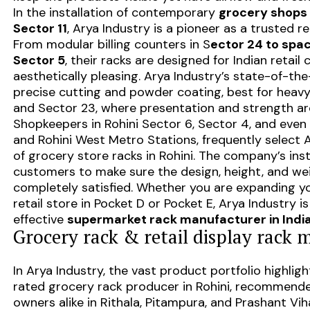
In the installation of contemporary
grocery shops i
Sector 11
, Arya Industry is a pioneer as a trusted re
From modular billing counters in S
ector 24 to spac
Sector 5
, their racks are designed for Indian retail
aesthetically pleasing. Arya Industry’s state-of-the
precise cutting and powder coating, best for heavy
and Sector 23, where presentation and strength a
Shopkeepers in Rohini Sector 6, Sector 4, and even
and Rohini West Metro Stations, frequently select Ar
of grocery store racks in Rohini. The company’s ins
customers to make sure the design, height, and we
completely satisfied. Whether you are expanding y
retail store in Pocket D or Pocket E, Arya Industry
effective
supermarket rack manufacturer in Indi
Grocery rack & retail display rack 
In Arya Industry, the vast product portfolio highlight
rated grocery rack producer in Rohini, recommend
owners alike in Rithala, Pitampura, and Prashant Vih