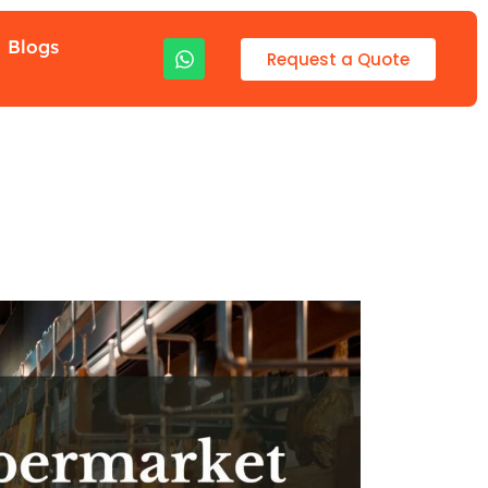
Blogs
Request a Quote