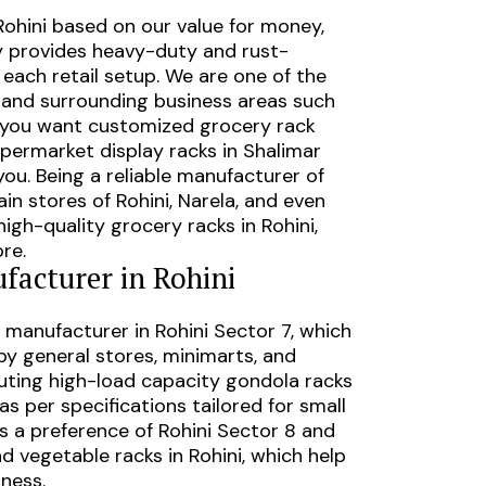
Rohini
based on our value for money,
ry provides heavy-duty and rust-
n each retail setup. We are one of the
and surrounding business areas such
r you want customized grocery rack
permarket display racks in Shalimar
ou. Being a reliable
manufacturer of
hain stores of
Rohini, Narela, and even
high-quality grocery racks in Rohini,
re.
facturer in Rohini
 manufacturer in Rohini Sector 7, which
by general stores, minimarts, and
uting high-load capacity gondola racks
s per specifications tailored for small
is a preference of Rohini Sector 8 and
and vegetable racks in Rohini, which help
hness.