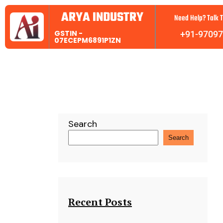
ARYA INDUSTRY
Need Help? Talk T
GSTIN -
+91-9709
07ECEPM6891P1ZN
Search
Search
Recent Posts