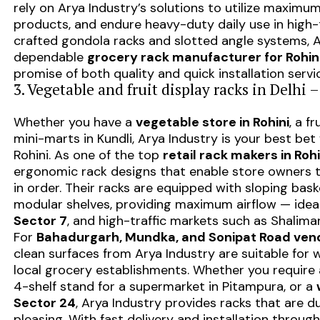
rely on Arya Industry’s solutions to utilize maximum
products, and endure heavy-duty daily use in high-t
crafted gondola racks and slotted angle systems,
dependable
grocery rack manufacturer for Rohin
promise of both quality and quick installation servi
3. Vegetable and fruit display racks in Delhi 
Whether you have a
vegetable store in Rohini
, a f
mini-marts in Kundli, Arya Industry is your best bet 
Rohini. As one of the top
retail rack makers in Rohi
ergonomic rack designs that enable store owners t
in order. Their racks are equipped with sloping bas
modular shelves, providing maximum airflow — ideal
Sector 7
, and high-traffic markets such as Shalima
For
Bahadurgarh, Mundka, and Sonipat Road ven
clean surfaces from Arya Industry are suitable for
local grocery establishments. Whether you require a
4-shelf stand for a supermarket in Pitampura, or a
Sector 24
, Arya Industry provides racks that are du
pleasing. With fast delivery and installation through