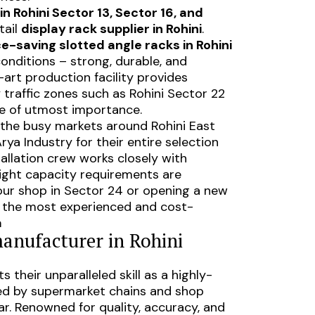
n Rohini Sector 13, Sector 16, and
tail
display rack supplier in Rohini
.
e-saving slotted angle racks in Rohini
 conditions – strong, durable, and
-art production facility provides
 traffic zones such as Rohini Sector 22
re of utmost importance.
 the busy markets around Rohini East
ya Industry for their entire selection
tallation crew works closely with
ight capacity requirements are
our shop in Sector 24 or opening a new
 is the most experienced and cost-
a
manufacturer in Rohini
s their unparalleled skill as a highly-
ed by supermarket chains and shop
ar. Renowned for quality, accuracy, and