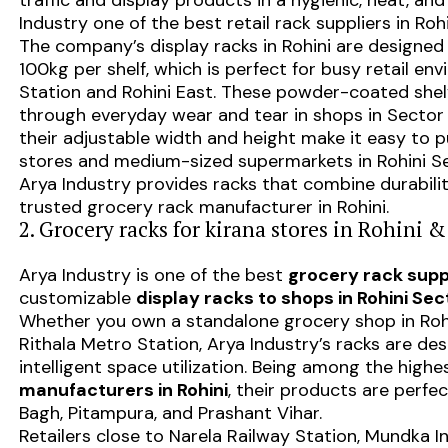
traffic and display products in a hygienic, neat, 
Industry one of the best retail rack suppliers in Rohi
The company’s display racks in Rohini are designed
100kg per shelf, which is perfect for busy retail e
Station and Rohini East. These powder-coated shelv
through everyday wear and tear in shops in Sector 1
their adjustable width and height make it easy to p
stores and medium-sized supermarkets in Rohini Se
Arya Industry provides racks that combine durabilit
trusted grocery rack manufacturer in Rohini.
2. Grocery racks for kirana stores in Rohini &
Arya Industry is one of the best
grocery rack suppl
customizable
display racks to shops in Rohini Sect
Whether you own a standalone grocery shop in Rohini
Rithala Metro Station, Arya Industry’s racks are des
intelligent space utilization. Being among the high
manufacturers in Rohini
, their products are perfec
Bagh, Pitampura, and Prashant Vihar.
Retailers close to Narela Railway Station, Mundka I