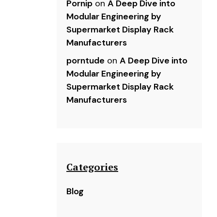
Pornip
on
A Deep Dive into
Modular Engineering by
Supermarket Display Rack
Manufacturers
porntude
on
A Deep Dive into
Modular Engineering by
Supermarket Display Rack
Manufacturers
Categories
Blog