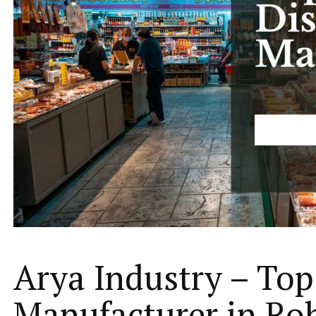
Arya Industry – Top
Manufacturer in Ro