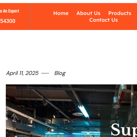
o An Expert
Home
About Us
Products
Contact Us
754300
April 11, 2025
Blog