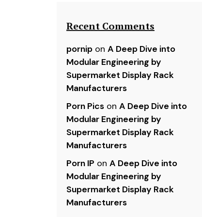
Recent Comments
pornip
on
A Deep Dive into
Modular Engineering by
Supermarket Display Rack
Manufacturers
Porn Pics
on
A Deep Dive into
Modular Engineering by
Supermarket Display Rack
Manufacturers
Porn IP
on
A Deep Dive into
Modular Engineering by
Supermarket Display Rack
Manufacturers