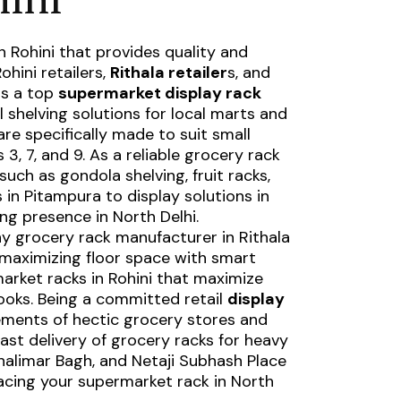
n Rohini
that provides quality and
ohini retailers,
Rithala retailer
s, and
is a top
supermarket display rack
il shelving solutions for local marts and
re specifically made to suit small
3, 7, and 9. As a
reliable grocery rack
such as gondola shelving, fruit racks,
s in Pitampura
to display solutions in
ng presence in North Delhi.
hy
grocery rack manufacturer in Rithala
n maximizing floor space with smart
arket racks in Rohini that maximize
looks. Being a committed retail
display
rements of hectic grocery stores and
ast delivery of grocery racks for heavy
Shalimar Bagh, and Netaji Subhash Place
acing your supermarket rack in North