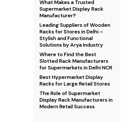
What Makes a Trusted
Supermarket Display Rack
Manufacturer?
Leading Suppliers of Wooden
Racks for Stores in Delhi –
Stylish and Functional
Solutions by Arya Industry
Where to Find the Best
Slotted Rack Manufacturers
for Supermarkets in Delhi NCR
Best Hypermarket Display
Racks for Large Retail Stores
The Role of Supermarket
Display Rack Manufacturers in
Modern Retail Success