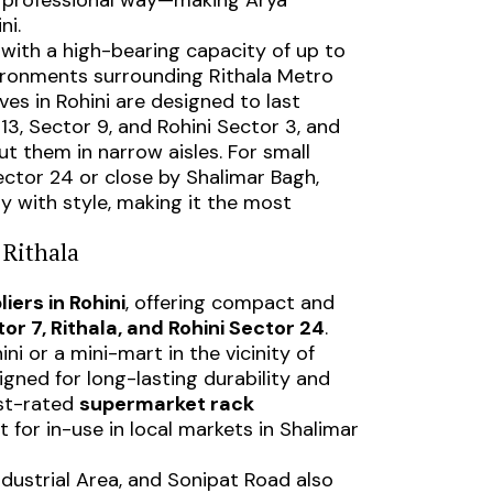
and professional way—making Arya
ni.
 with a high-bearing capacity of up to
nvironments surrounding Rithala Metro
es in Rohini are designed to last
3, Sector 9, and Rohini Sector 3, and
ut them in narrow aisles. For small
ctor 24 or close by Shalimar Bagh,
y with style, making it the most
 Rithala
iers in Rohini
, offering compact and
or 7, Rithala, and Rohini Sector 24
.
 or a mini-mart in the vicinity of
igned for long-lasting durability and
est-rated
supermarket rack
t for in-use in local markets in Shalimar
ndustrial Area, and Sonipat Road also